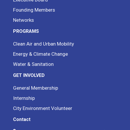
Founding Members
Networks
PROGRAMS
Clean Air and Urban Mobility
Energy & Climate Change
Water & Sanitation
GET INVOLVED
General Membership
Internship
City Environment Volunteer
Contact