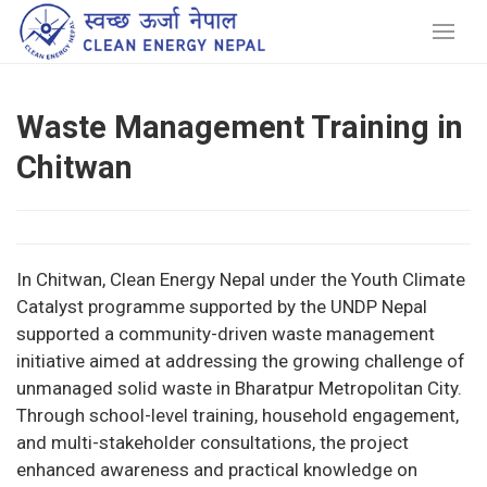
Waste Management Training in
Chitwan
In Chitwan, Clean Energy Nepal under the Youth Climate
Catalyst programme supported by the UNDP Nepal
supported a community-driven waste management
initiative aimed at addressing the growing challenge of
unmanaged solid waste in Bharatpur Metropolitan City.
Through school-level training, household engagement,
and multi-stakeholder consultations, the project
enhanced awareness and practical knowledge on