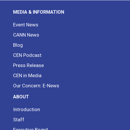
MEDIA & INFORMATION
Event News
CANN News
Blog
CEN Podcast
Press Release
CEN in Media
Our Concern: E-News
ABOUT
Introduction
Staff
Executive Board