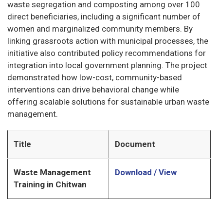
waste segregation and composting among over 100
direct beneficiaries, including a significant number of
women and marginalized community members. By
linking grassroots action with municipal processes, the
initiative also contributed policy recommendations for
integration into local government planning. The project
demonstrated how low-cost, community-based
interventions can drive behavioral change while
offering scalable solutions for sustainable urban waste
management.
Title
Document
Waste Management
Download / View
Training in Chitwan