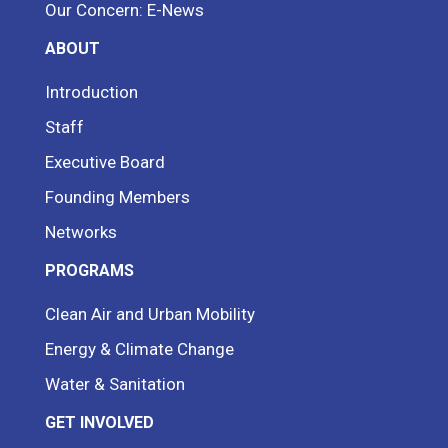
Our Concern: E-News
ABOUT
Introduction
Staff
Executive Board
Founding Members
Networks
PROGRAMS
Clean Air and Urban Mobility
Energy & Climate Change
Water & Sanitation
GET INVOLVED