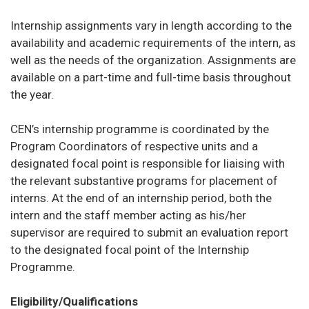
Internship assignments vary in length according to the
availability and academic requirements of the intern, as
well as the needs of the organization. Assignments are
available on a part-time and full-time basis throughout
the year.
CEN’s internship programme is coordinated by the
Program Coordinators of respective units and a
designated focal point is responsible for liaising with
the relevant substantive programs for placement of
interns. At the end of an internship period, both the
intern and the staff member acting as his/her
supervisor are required to submit an evaluation report
to the designated focal point of the Internship
Programme.
Eligibility/Qualifications