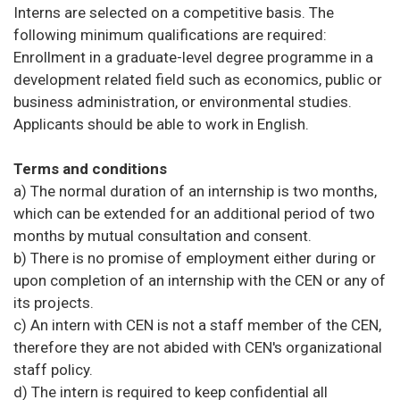
Interns are selected on a competitive basis. The
following minimum qualifications are required:
Enrollment in a graduate-level degree programme in a
development related field such as economics, public or
business administration, or environmental studies.
Applicants should be able to work in English.
Terms and conditions
a) The normal duration of an internship is two months,
which can be extended for an additional period of two
months by mutual consultation and consent.
b) There is no promise of employment either during or
upon completion of an internship with the CEN or any of
its projects.
c) An intern with CEN is not a staff member of the CEN,
therefore they are not abided with CEN's organizational
staff policy.
d) The intern is required to keep confidential all