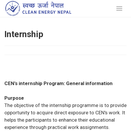
Internship
CEN's internship Program: General information
Purpose
The objective of the internship programme is to provide
opportunity to acquire direct exposure to CEN's work. It
helps the participants to enhance their educational
experience through practical work assignments.