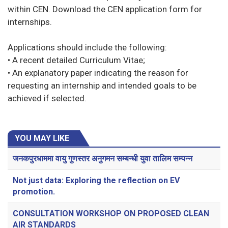
within CEN. Download the CEN application form for
internships.
Applications should include the following:
• A recent detailed Curriculum Vitae;
• An explanatory paper indicating the reason for
requesting an internship and intended goals to be
achieved if selected.
YOU MAY LIKE
जनकपुरधाममा वायु गुणस्तर अनुगमन सम्बन्धी युवा तालिम सम्पन्न
Not just data: Exploring the reflection on EV
promotion.
CONSULTATION WORKSHOP ON PROPOSED CLEAN
AIR STANDARDS