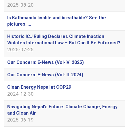
2025-08-20
Is Kathmandu livable and breathable? See the
pictures…..
Historic ICJ Ruling Declares Climate Inaction
Violates International Law – But Can It Be Enforced?
2025-07-25
Our Concern: E-News (Vol-IV: 2025)
Our Concern: E-News (Vol-III: 2024)
Clean Energy Nepal at COP29
2024-12-30
Navigating Nepal's Future: Climate Change, Energy
and Clean Air
2025-06-19