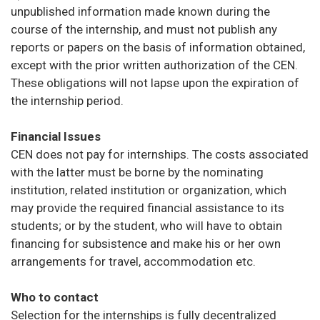
unpublished information made known during the
course of the internship, and must not publish any
reports or papers on the basis of information obtained,
except with the prior written authorization of the CEN.
These obligations will not lapse upon the expiration of
the internship period.
Financial Issues
CEN does not pay for internships. The costs associated
with the latter must be borne by the nominating
institution, related institution or organization, which
may provide the required financial assistance to its
students; or by the student, who will have to obtain
financing for subsistence and make his or her own
arrangements for travel, accommodation etc.
Who to contact
Selection for the internships is fully decentralized