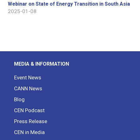
Webinar on State of Energy Transition in South Asia
2025-01-08
MEDIA & INFORMATION
Event News
CANN News
Blog
CEN Podcast
Press Release
CEN in Media