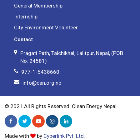
General Membership
Internship
City Environment Volunteer
Contact
Pragati Path, Talchikhel, Lalitpur, Nepal, (POB
No: 24581)
977-1-5438660
info@cen.org.np
© 2021 All Rights Reserved. Clean Energy Nepal
Made with
by
Cyberlink Pvt. Ltd.