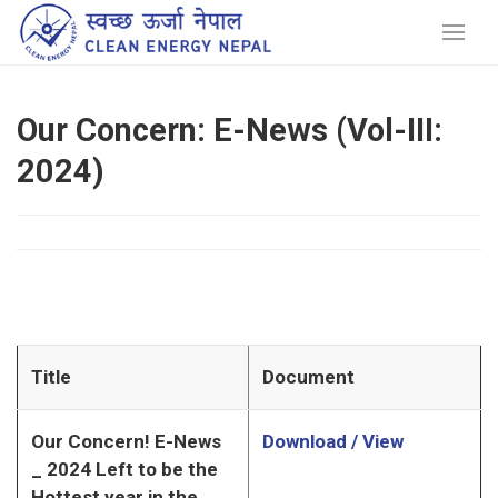
Our Concern: E-News (Vol-III:
2024)
Title
Document
Our Concern! E-News
Download / View
_ 2024 Left to be the
Hottest year in the