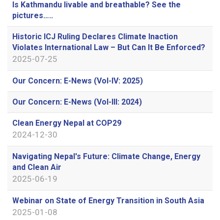
Is Kathmandu livable and breathable? See the
pictures…..
Historic ICJ Ruling Declares Climate Inaction
Violates International Law – But Can It Be Enforced?
2025-07-25
Our Concern: E-News (Vol-IV: 2025)
Our Concern: E-News (Vol-III: 2024)
Clean Energy Nepal at COP29
2024-12-30
Navigating Nepal's Future: Climate Change, Energy
and Clean Air
2025-06-19
Webinar on State of Energy Transition in South Asia
2025-01-08