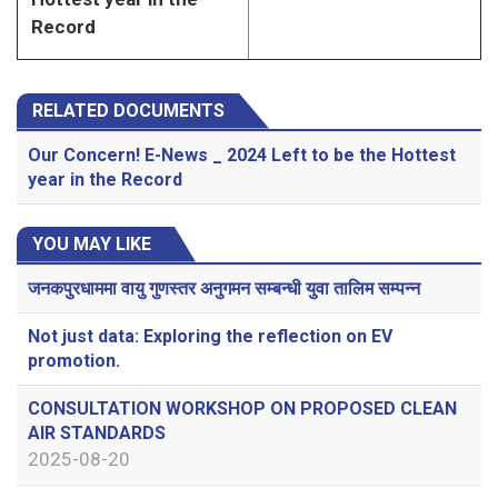
Record
RELATED DOCUMENTS
Our Concern! E-News _ 2024 Left to be the Hottest
year in the Record
YOU MAY LIKE
जनकपुरधाममा वायु गुणस्तर अनुगमन सम्बन्धी युवा तालिम सम्पन्न
Not just data: Exploring the reflection on EV
promotion.
CONSULTATION WORKSHOP ON PROPOSED CLEAN
AIR STANDARDS
2025-08-20