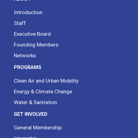
Introduction
Staff
Executive Board
Founding Members
Networks
PROGRAMS
Clean Air and Urban Mobility
Energy & Climate Change
Water & Sanitation
GET INVOLVED
General Membership