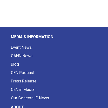
MEDIA & INFORMATION
Event News
CANN News
Blog
CEN Podcast
Press Release
CEN in Media
Our Concern: E-News
ABOUT