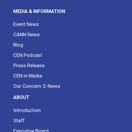
MEDIA & INFORMATION
Event News
CANN News
Blog
CEN Podcast
Press Release
CEN in Media
Our Concern: E-News
ABOUT
Introduction
Staff
Executive Board