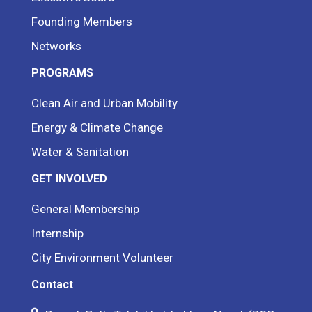
Founding Members
Networks
PROGRAMS
Clean Air and Urban Mobility
Energy & Climate Change
Water & Sanitation
GET INVOLVED
General Membership
Internship
City Environment Volunteer
Contact