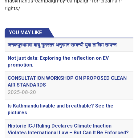
maskmandu-campaign-by-campaign-for-clean-air-
rights/
YOU MAY LIKE
जनकपुरधाममा वायु गुणस्तर अनुगमन सम्बन्धी युवा तालिम सम्पन्न
Not just data: Exploring the reflection on EV
promotion.
CONSULTATION WORKSHOP ON PROPOSED CLEAN
AIR STANDARDS
2025-08-20
Is Kathmandu livable and breathable? See the
pictures…..
Historic ICJ Ruling Declares Climate Inaction
Violates International Law – But Can It Be Enforced?