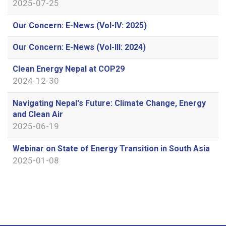
2025-07-25
Our Concern: E-News (Vol-IV: 2025)
Our Concern: E-News (Vol-III: 2024)
Clean Energy Nepal at COP29
2024-12-30
Navigating Nepal's Future: Climate Change, Energy
and Clean Air
2025-06-19
Webinar on State of Energy Transition in South Asia
2025-01-08