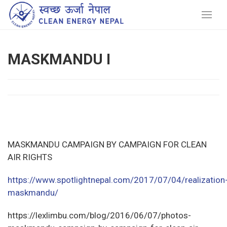
MASKMANDU I
MASKMANDU CAMPAIGN BY CAMPAIGN FOR CLEAN
AIR RIGHTS
https://www.spotlightnepal.com/2017/07/04/realization
maskmandu/
https://lexlimbu.com/blog/2016/06/07/photos-