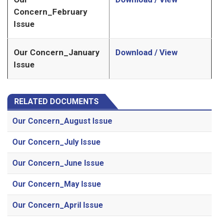
Concern_February
Issue
Our Concern_January
Download / View
Issue
RELATED DOCUMENTS
Our Concern_August Issue
Our Concern_July Issue
Our Concern_June Issue
Our Concern_May Issue
Our Concern_April Issue