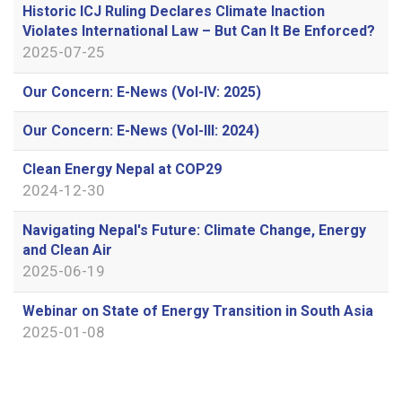
Historic ICJ Ruling Declares Climate Inaction
Violates International Law – But Can It Be Enforced?
2025-07-25
Our Concern: E-News (Vol-IV: 2025)
Our Concern: E-News (Vol-III: 2024)
Clean Energy Nepal at COP29
2024-12-30
Navigating Nepal's Future: Climate Change, Energy
and Clean Air
2025-06-19
Webinar on State of Energy Transition in South Asia
2025-01-08