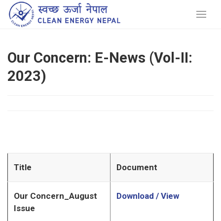
Our Concern: E-News (Vol-II:
2023)
Title
Document
Our Concern_August
Download / View
Issue