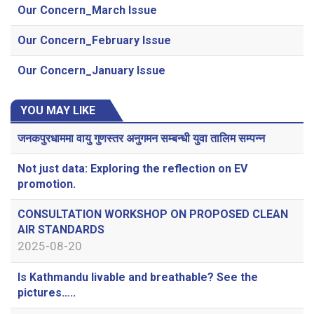
Our Concern_March Issue
Our Concern_February Issue
Our Concern_January Issue
YOU MAY LIKE
जनकपुरधाममा वायु गुणस्तर अनुगमन सम्बन्धी युवा तालिम सम्पन्न
Not just data: Exploring the reflection on EV
promotion.
CONSULTATION WORKSHOP ON PROPOSED CLEAN
AIR STANDARDS
2025-08-20
Is Kathmandu livable and breathable? See the
pictures…..