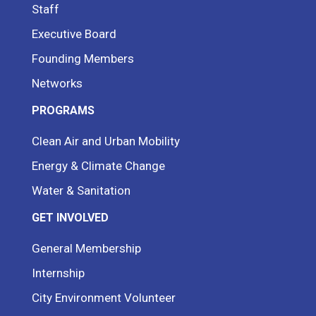
Staff
Executive Board
Founding Members
Networks
PROGRAMS
Clean Air and Urban Mobility
Energy & Climate Change
Water & Sanitation
GET INVOLVED
General Membership
Internship
City Environment Volunteer