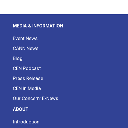
MEDIA & INFORMATION
Event News
CANN News
Blog
CEN Podcast
Press Release
CEN in Media
Our Concern: E-News
ABOUT
Introduction