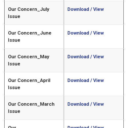
Our Concern_July
Download / View
Issue
Our Concern_June
Download / View
Issue
Our Concern_May
Download / View
Issue
Our Concern_April
Download / View
Issue
Our Concern_March
Download / View
Issue
Our
Download / View