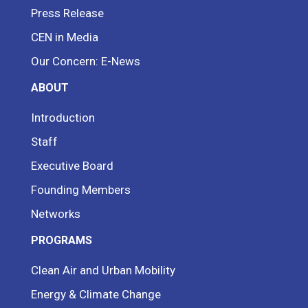
Press Release
CEN in Media
Our Concern: E-News
ABOUT
Introduction
Staff
Executive Board
Founding Members
Networks
PROGRAMS
Clean Air and Urban Mobility
Energy & Climate Change