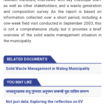
as well as other stakeholders, and a waste generation
and composition survey. As the report is based on
information collected over a short period, including a
one-week field visit conducted in September 2003, this
is not a comprehensive study, but it provides a brief
overview of the solid waste management situation in
the municipality
RELATED DOCUMENTS
Solid Waste Management in Waling Municipality
YOU MAY LIKE
जनकपुरधाममा वायु गुणस्तर अनुगमन सम्बन्धी युवा तालिम सम्पन्न
Not just data: Exploring the reflection on EV