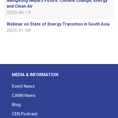
Navigating Nepal's Future: Climate Change, Energy
and Clean Air
2025-06-19
Webinar on State of Energy Transition in South Asia
2025-01-08
MEDIA & INFORMATION
Event News
CANN News
Blog
CEN Podcast