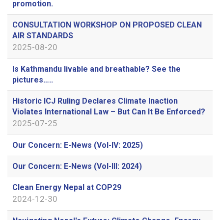
promotion.
CONSULTATION WORKSHOP ON PROPOSED CLEAN
AIR STANDARDS
2025-08-20
Is Kathmandu livable and breathable? See the
pictures…..
Historic ICJ Ruling Declares Climate Inaction
Violates International Law – But Can It Be Enforced?
2025-07-25
Our Concern: E-News (Vol-IV: 2025)
Our Concern: E-News (Vol-III: 2024)
Clean Energy Nepal at COP29
2024-12-30