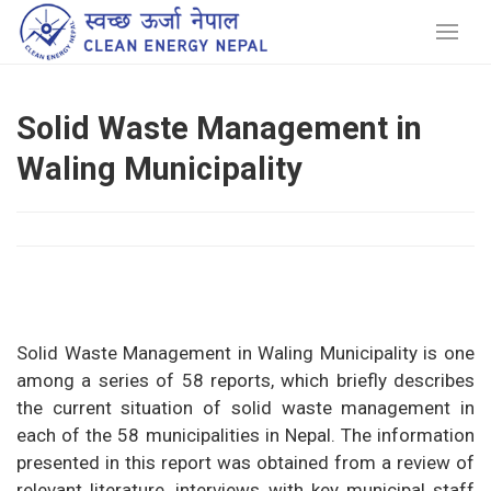
Solid Waste Management in
Waling Municipality
Solid Waste Management in Waling Municipality is one
among a series of 58 reports, which briefly describes
the current situation of solid waste management in
each of the 58 municipalities in Nepal. The information
presented in this report was obtained from a review of
relevant literature, interviews with key municipal staff