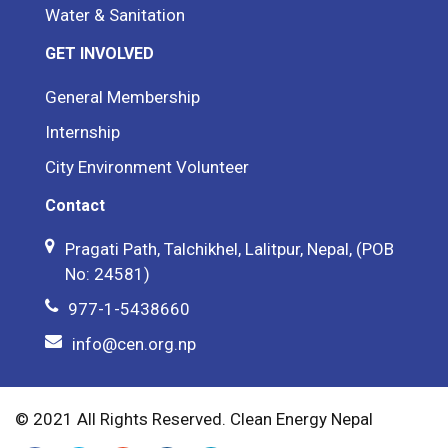
Water & Sanitation
GET INVOLVED
General Membership
Internship
City Environment Volunteer
Contact
Pragati Path, Talchikhel, Lalitpur, Nepal, (POB
No: 24581)
977-1-5438660
info@cen.org.np
© 2021 All Rights Reserved. Clean Energy Nepal